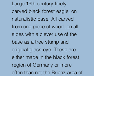
Large 19th century finely
carved black forest eagle, on
naturalistic base. All carved
from one piece of wood ,on all
sides with a clever use of the
base as a tree stump and
original glass eye. These are
either made in the black forest
region of Germany or more
often than not the Brienz area of
Switzerland. Different being an
eagle rather than a bear, this is
carved from a softwood unlike
all reproductions that are in
hardwoods. Circa 1890.
Measurements