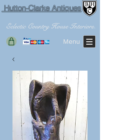
Hutton-Clarke Antiques
Eclectic Country House Interiors.
Menu