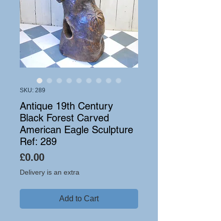
SKU: 289
Antique 19th Century
Black Forest Carved
American Eagle Sculpture
Ref: 289
Price
£0.00
Delivery is an extra
Add to Cart