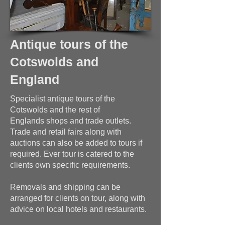
Antique tours of the
Cotswolds and
England
Specialist antique tours of the
Cotswolds and the rest of
Englands shops and trade outlets.
Trade and retail fairs along with
auctions can also be added to tours if
required. Ever tour is catered to the
clients own specific requirements.
Removals and shipping can be
arranged for clients on tour, along with
advice on local hotels and restaurants.