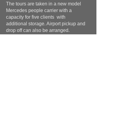
The tours are taken in a new model
Mercedes people carrier with a
capacity for five clients with
additional storage. Airport pickup and
drop off can also be arranged.
The tours will be far more than just a
taxi service, with advice on items your
looking at from an active antiques
dealer. Not only will you be kept clear
from fakes and bad examples of
antiques, but I will also work in your
favour to negociate better prices on an
anti commision basis.
Please call or email for further
information. Bruce
+44 (0)7591 604975
Hutton-Clarke Antiques, Unit 10, The Old