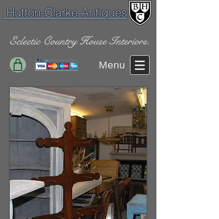
Hutton-Clarke Antiques
Eclectic Country House Interiors.
Menu