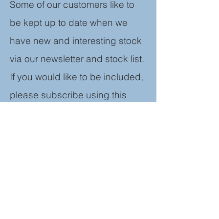
Some of our customers like to
be kept up to date when we
have new and
interesting stock
via our newsletter and stock list.
If you would like to be included,
please subscribe using this
form. We don't pass any
information on to third parties
and you can unsubscribe at
any time.
Join our mailing list