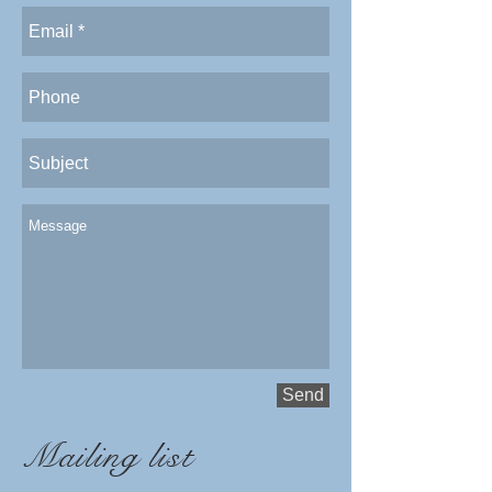
Send
Mailing list