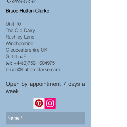
Bruce Hutton-Clarke
Unit 10
The Old Dairy
Rushley Lane
Winchcombe
Gloucestershire UK
GL54 5JE
tel:
+44(0)7591 604975
bruce@hutton-clarke.com
Open by appointment 7 days a
week.