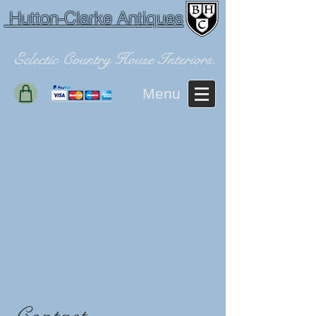
Hutton-Clarke Antiques
Eclectic Country House Interiors.
Menu
Contact