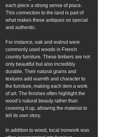
each piece a strong sense of place. 
This connection to the land is part of 
what makes these antiques so special 
and authentic.
For instance, oak and walnut were 
commonly used woods in French 
country furniture. These timbers are not 
only beautiful but also incredibly 
durable. Their natural grains and 
textures add warmth and character to 
the furniture, making each item a work 
of art. The finishes often highlight the 
wood’s natural beauty rather than 
covering it up, allowing the material to 
tell its own story.
In addition to wood, local ironwork was 