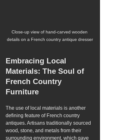
Close-up view of hand-carved wooden 
details on a French country antique dresser
Embracing Local 
Materials: The Soul of 
French Country 
Furniture
The use of local materials is another 
defining feature of French country 
antiques. Artisans traditionally sourced 
wood, stone, and metals from their 
surrounding environment, which gave 