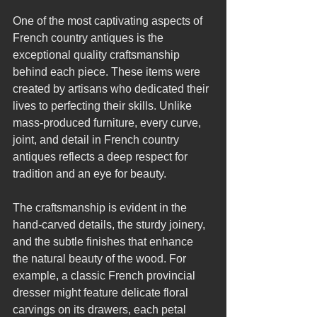
One of the most captivating aspects of 
French country antiques is the 
exceptional quality craftsmanship 
behind each piece. These items were 
created by artisans who dedicated their 
lives to perfecting their skills. Unlike 
mass-produced furniture, every curve, 
joint, and detail in French country 
antiques reflects a deep respect for 
tradition and an eye for beauty.
The craftsmanship is evident in the 
hand-carved details, the sturdy joinery, 
and the subtle finishes that enhance 
the natural beauty of the wood. For 
example, a classic French provincial 
dresser might feature delicate floral 
carvings on its drawers, each petal 