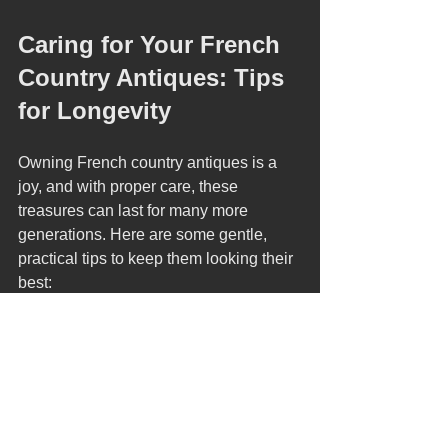
Caring for Your French 
Country Antiques: Tips 
for Longevity
Owning French country antiques is a 
joy, and with proper care, these 
treasures can last for many more 
generations. Here are some gentle, 
practical tips to keep them looking their 
best:
Dust Regularly
  Use a soft, dry cloth to remove dust. 
Avoid harsh chemicals that can 
damage the finish.