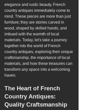
elegance and rustic beauty, French 
country antiques immediately come to 
mind. These pieces are more than just 
furniture; they are stories carved in 
wood, shaped by skilled hands, and 
imbued with the warmth of local 
materials. Today, let's take a journey 
together into the world of French 
country antiques, exploring their unique 
craftsmanship, the importance of local 
materials, and how these treasures can 
transform any space into a welcoming 
haven.
The Heart of French 
Country Antiques: 
Quality Craftsmanship