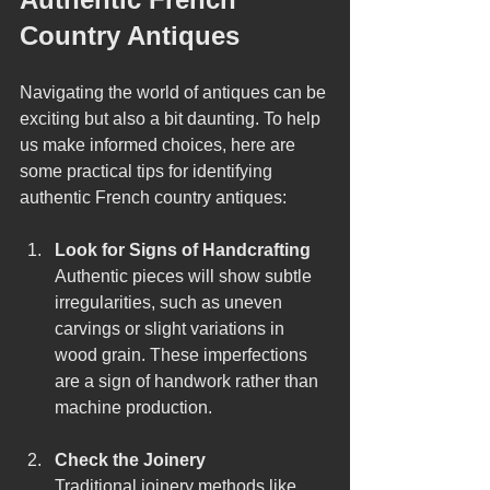
Country Antiques
Navigating the world of antiques can be 
exciting but also a bit daunting. To help 
us make informed choices, here are 
some practical tips for identifying 
authentic French country antiques:
Look for Signs of Handcrafting
Authentic pieces will show subtle 
irregularities, such as uneven 
carvings or slight variations in 
wood grain. These imperfections 
are a sign of handwork rather than 
machine production.
Check the Joinery
Traditional joinery methods like 