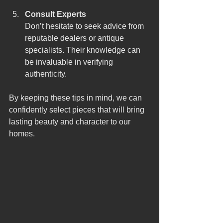
Consult Experts
Don’t hesitate to seek advice from 
reputable dealers or antique 
specialists. Their knowledge can 
be invaluable in verifying 
authenticity.
By keeping these tips in mind, we can 
confidently select pieces that will bring 
lasting beauty and character to our 
homes.