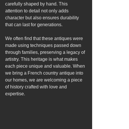
carefully shaped by hand. This 
attention to detail not only adds 
character but also ensures durability 
that can last for generations.
We often find that these antiques were 
made using techniques passed down 
through families, preserving a legacy of 
artistry. This heritage is what makes 
each piece unique and valuable. When 
we bring a French country antique into 
our homes, we are welcoming a piece 
of history crafted with love and 
expertise.