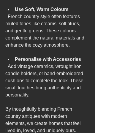
Use Soft, Warm Colours
  French country style often features 
muted tones like creams, soft blues, 
and gentle greens. These colours 
complement the natural materials and 
enhance the cozy atmosphere.
Personalise with Accessories
  Add vintage ceramics, wrought iron 
candle holders, or hand-embroidered 
cushions to complete the look. These 
small touches bring authenticity and 
personality.
By thoughtfully blending French 
country antiques with modern 
elements, we create homes that feel 
lived-in, loved, and uniquely ours.