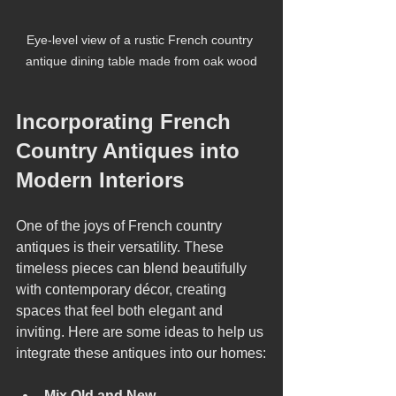
Eye-level view of a rustic French country 
antique dining table made from oak wood
Incorporating French 
Country Antiques into 
Modern Interiors
One of the joys of French country 
antiques is their versatility. These 
timeless pieces can blend beautifully 
with contemporary décor, creating 
spaces that feel both elegant and 
inviting. Here are some ideas to help us 
integrate these antiques into our homes:
Mix Old and New