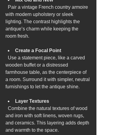
  Pair a vintage French country armoire 
with modern upholstery or sleek 
lighting. The contrast highlights the 
antique’s charm while keeping the 
room fresh.
Create a Focal Point
  Use a statement piece, like a carved 
wooden buffet or a distressed 
farmhouse table, as the centerpiece of 
a room. Surround it with simpler, neutral 
furnishings to let the antique shine.
Layer Textures
  Combine the natural textures of wood 
and iron with soft linens, woven rugs, 
and ceramics. This layering adds depth 
and warmth to the space.