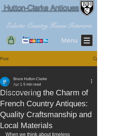
Hutton-Clarke Antiques
Eclectic Country House Interiors.
Menu
Post
All Posts
Bruce Hutton-Clarke
All Posts
Apr 1
5 min read
Discovering the Charm of
antiques in 2021
French Country Antiques:
Quality Craftsmanship and
Local Materials
When we think about timeless 