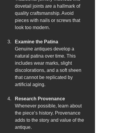
dovetail joints are a hallmark of 
quality craftsmanship. Avoid 
pieces with nails or screws that 
look too modern.
Examine the Patina
Genuine antiques develop a 
natural patina over time. This 
includes wear marks, slight 
discolorations, and a soft sheen 
that cannot be replicated by 
artificial aging.
Research Provenance
Whenever possible, learn about 
the piece’s history. Provenance 
adds to the story and value of the 
antique.