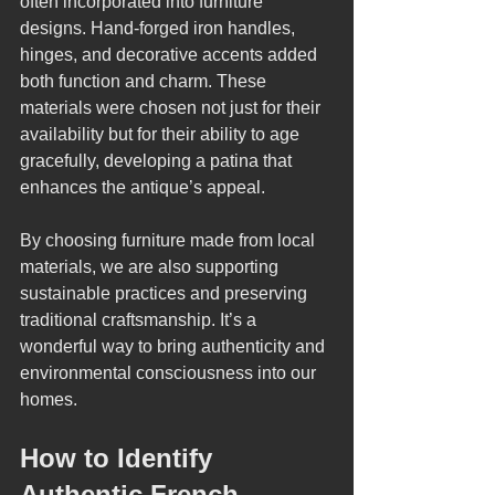
often incorporated into furniture 
designs. Hand-forged iron handles, 
hinges, and decorative accents added 
both function and charm. These 
materials were chosen not just for their 
availability but for their ability to age 
gracefully, developing a patina that 
enhances the antique’s appeal.
By choosing furniture made from local 
materials, we are also supporting 
sustainable practices and preserving 
traditional craftsmanship. It’s a 
wonderful way to bring authenticity and 
environmental consciousness into our 
homes.
How to Identify 
Authentic French 