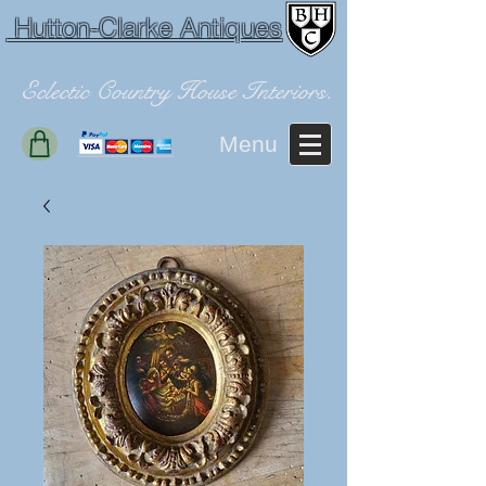
Hutton-Clarke Antiques
Eclectic Country House Interiors.
Menu