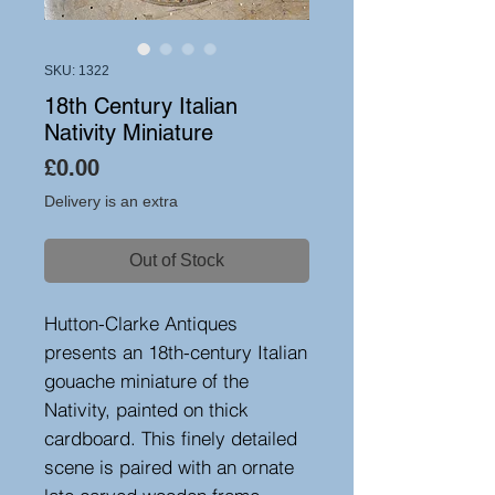
SKU: 1322
18th Century Italian
Nativity Miniature
Price
£0.00
Delivery is an extra
Out of Stock
Hutton-Clarke Antiques
presents an 18th-century Italian
gouache miniature of the
Nativity, painted on thick
cardboard. This finely detailed
scene is paired with an ornate