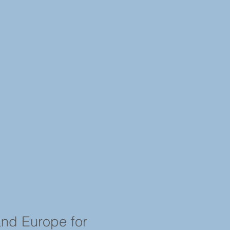
and Europe for