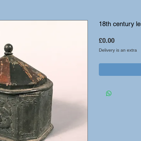
18th century le
Price
£0.00
Delivery is an extra