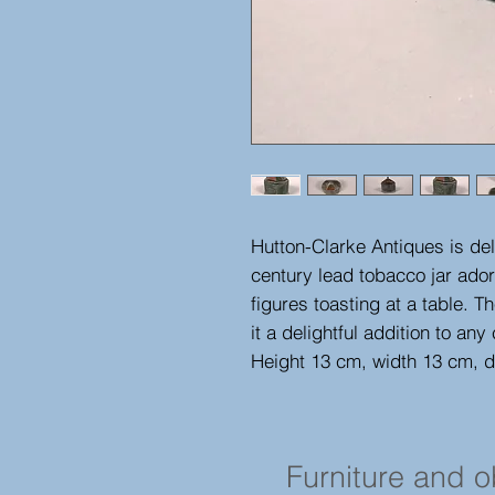
Hutton-Clarke Antiques is deli
century lead tobacco jar ado
figures toasting at a table. Th
it a delightful addition to any 
Height 13 cm, width 13 cm, 
Furniture and 