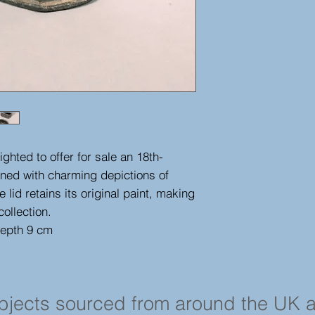
ghted to offer for sale an 18th-
rned with charming depictions of
e lid retains its original paint, making
collection.
depth 9 cm
objects sourced from around the UK 