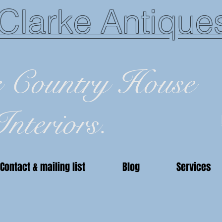
Clarke Antique
c Country House
Interiors.
Contact & mailing list
Blog
Services