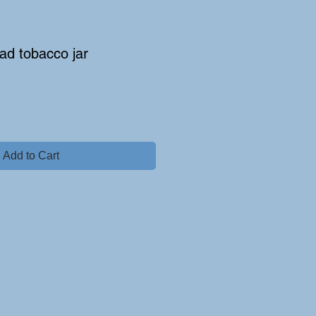
ad tobacco jar
Add to Cart