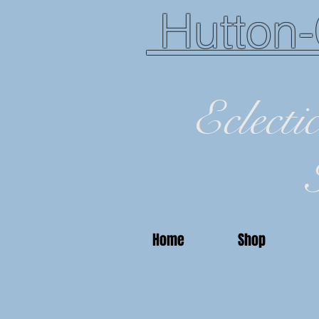
Hutton-
Eclecti
Home
Shop