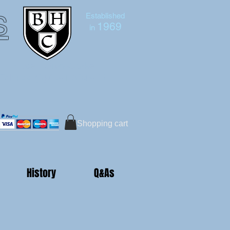
s
Established
1969
in
Bruce Hutton-Clarke
Tel:+44 (0)7591 604975
Shopping cart
History
Q&As