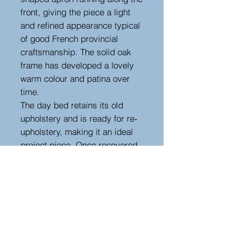
front, giving the piece a light
and refined appearance typical
of good French provincial
craftsmanship. The solid oak
frame has developed a lovely
warm colour and patina over
time.
The day bed retains its old
upholstery and is ready for re-
upholstery, making it an ideal
project piece. Once recovered
it would make a superb
decorative chaise longue or
day bed for a bedroom, sitting
room, or hallway.
A charming and practical
antique that combines elegant