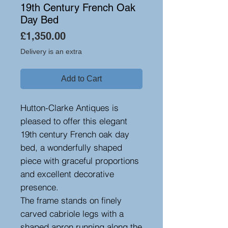
19th Century French Oak
Day Bed
Price
£1,350.00
Delivery is an extra
Add to Cart
Hutton-Clarke Antiques is
pleased to offer this elegant
19th century French oak day
bed, a wonderfully shaped
piece with graceful proportions
and excellent decorative
presence.
The frame stands on finely
carved cabriole legs with a
shaped apron running along the