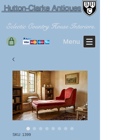
Hutton-Clarke Antiques
Eclectic Country House Interiors.
Menu
SKU: 1399