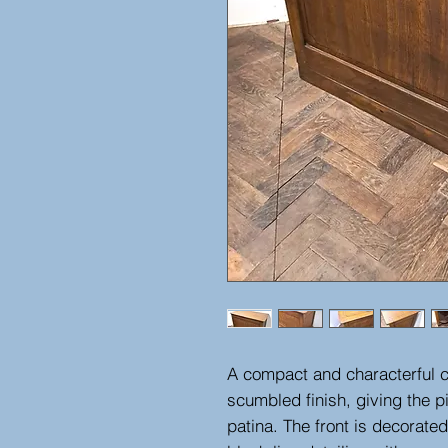
A compact and characterful co
scumbled finish, giving the 
patina. The front is decorated