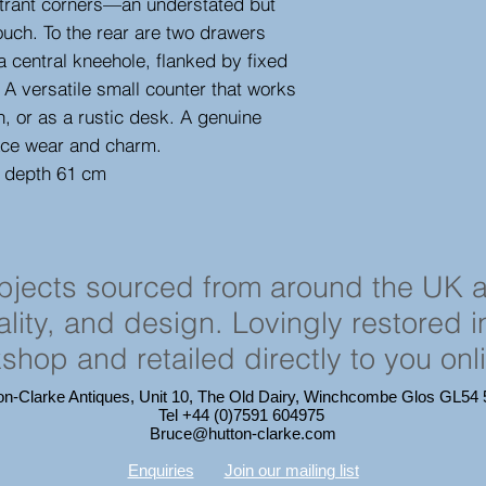
entrant corners—an understated but
ouch. To the rear are two drawers
 central kneehole, flanked by fixed
. A versatile small counter that works
n, or as a rustic desk. A genuine
face wear and charm.
, depth 61 cm
objects sourced from around the UK 
cality, and design. Lovingly restored 
shop and retailed directly to you onl
on-Clarke Antiques, Unit 10, The Old Dairy, Winchcombe Glos GL5
Tel +44 (0)7591 604975
Bruce@hutton-clarke.com
Enquiries
Join our mailing list