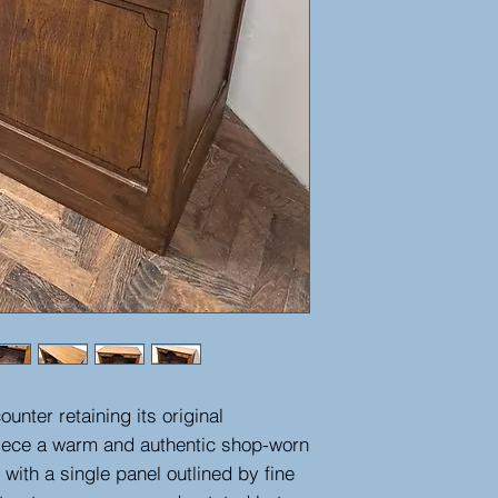
unter retaining its original
piece a warm and authentic shop-worn
 with a single panel outlined by fine