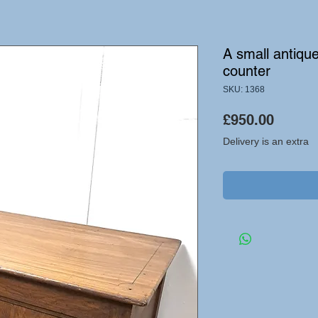
A small antiqu
counter
SKU: 1368
Price
£950.00
Delivery is an extra