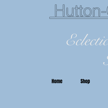
Hutton-
Eclecti
Home
Shop