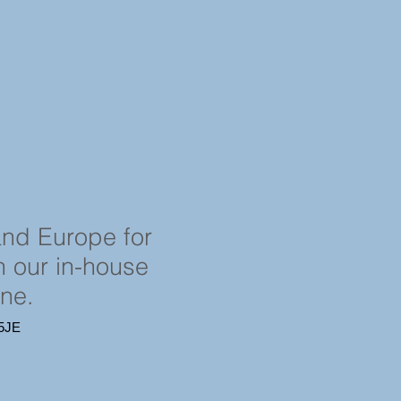
and Europe for
in our in-house
ine.
4 5JE