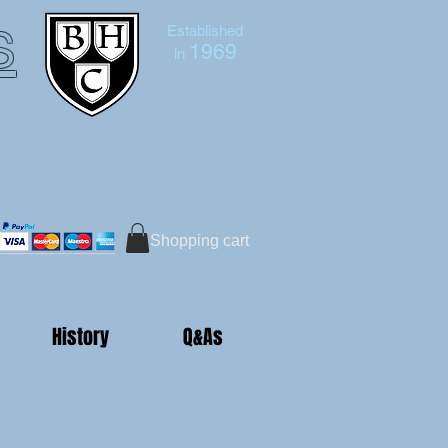
s
Established
1969
in
Bruce Hutton-Clarke
Tel:+44 (0)7591 604975
Shopping cart
History
Q&As