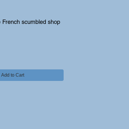
e French scumbled shop
Add to Cart