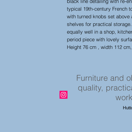
black line detailing with re-
typical 19th-century French t
with turned knobs set above a
shelves for practical storage
equally well in a shop, kitche
period piece with lovely sur
Height 76 cm , width 112 cm
Furniture and 
quality, practi
work
Hutt