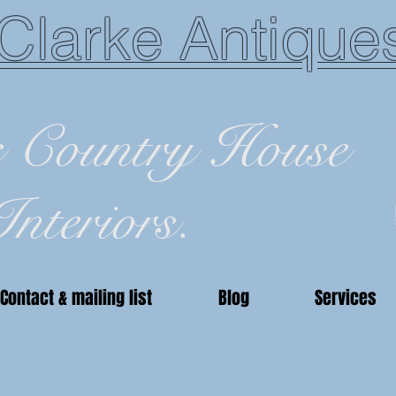
Clarke Antique
c Country House
Interiors.
Contact & mailing list
Blog
Services