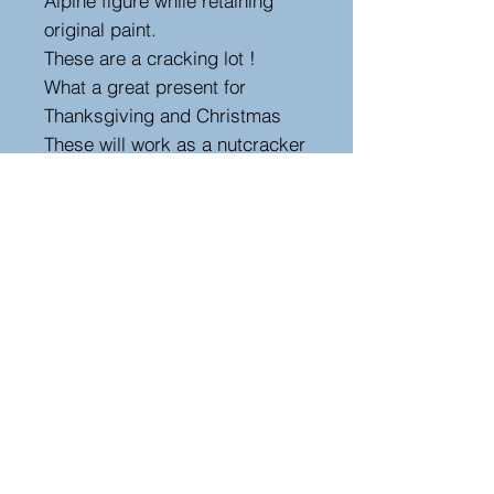
Alpine figure while retaining
original paint.
These are a cracking lot !
What a great present for
Thanksgiving and Christmas
These will work as a nutcracker
but
I wouldn’t recommend using
these to crack nuts as they are
over 150 years old but that’s up
to you
Size 19cm high , 7cm width
,10cm depth.