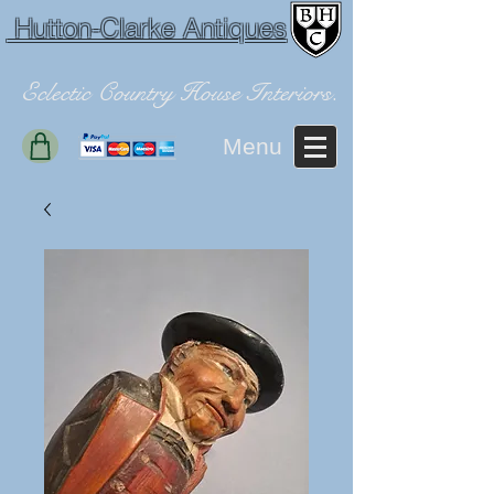
Hutton-Clarke Antiques
Eclectic Country House Interiors.
Menu