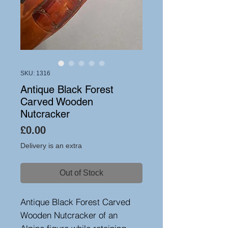
SKU: 1316
Antique Black Forest
Carved Wooden
Nutcracker
Price
£0.00
Delivery is an extra
Out of Stock
Antique Black Forest Carved
Wooden Nutcracker of an