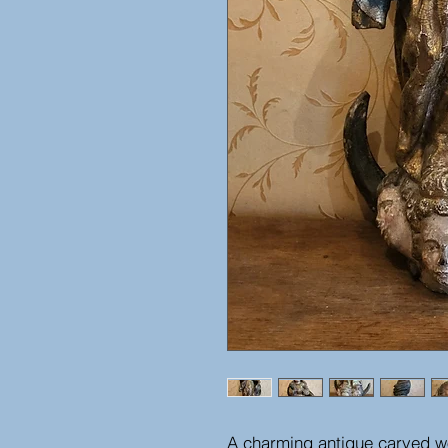
A charming antique carved wo