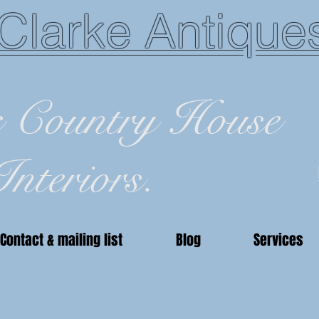
Clarke Antique
c Country House
Interiors.
Contact & mailing list
Blog
Services