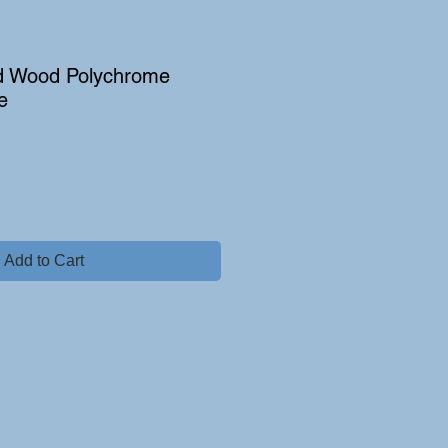
d Wood Polychrome
e
Add to Cart