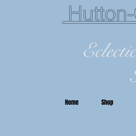
Hutton-
Eclecti
Home
Shop