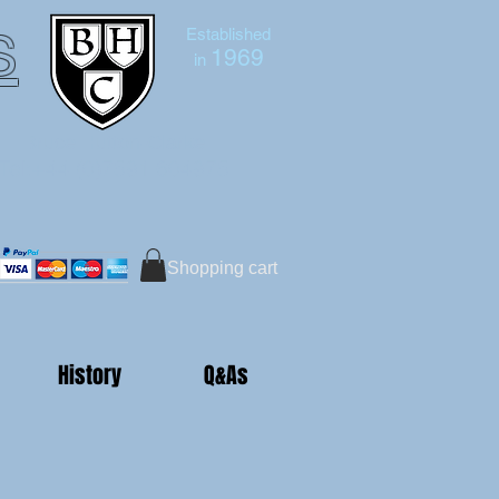
s
Established
1969
in
Bruce Hutton-Clarke
Tel:+44 (0)7591 604975
Shopping cart
History
Q&As