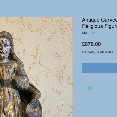
Antique Carve
Religious Figur
SKU: 1289
Price
£870.00
Delivery is an extra