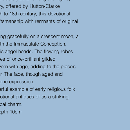
ry, offered by Hutton-Clarke
 to 18th century, this devotional
aftsmanship with remnants of original
.
ing gracefully on a crescent moon, a
ith the Immaculate Conception,
bic angel heads. The flowing robes
s of once-brilliant gilded
worn with age, adding to the piece’s
er. The face, though aged and
rene expression.
erful example of early religious folk
votional antiques or as a striking
ical charm.
epth 10cm