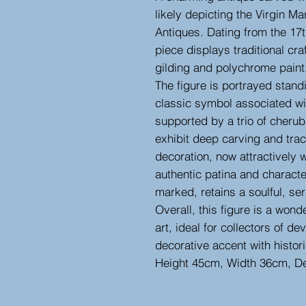
likely depicting the Virgin Ma
Antiques. Dating from the 17th
piece displays traditional cr
gilding and polychrome paint
The figure is portrayed stand
classic symbol associated w
supported by a trio of cheru
exhibit deep carving and trace
decoration, now attractively 
authentic patina and charact
marked, retains a soulful, se
Overall, this figure is a wond
art, ideal for collectors of de
decorative accent with histor
Height 45cm, Width 36cm, D