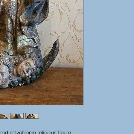
od polychrome religious figure,