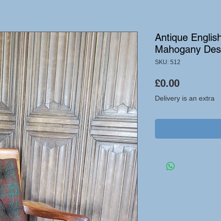
Antique Englis
Mahogany Des
SKU: 512
Price
£0.00
Delivery is an extra