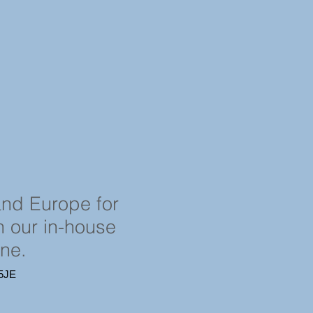
and Europe for
in our in-house
ine.
4 5JE