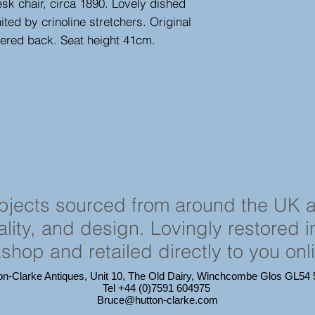
k chair, circa 1890. Lovely dished
ted by crinoline stretchers. Original
tered back. Seat height 41cm.
objects sourced from around the UK 
cality, and design. Lovingly restored 
shop and retailed directly to you onl
on-Clarke Antiques, Unit 10, The Old Dairy, Winchcombe Glos GL5
Tel +44 (0)7591 604975
Bruce@hutton-clarke.com