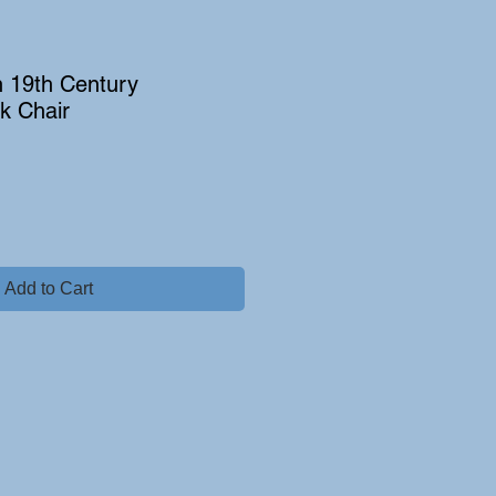
h 19th Century
k Chair
Add to Cart