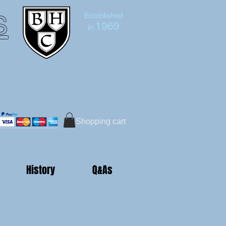
s
Established
1969
in
Bruce Hutton-Clarke
Tel:+44 (0)7591 604975
Shopping cart
History
Q&As