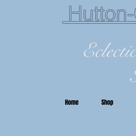
Hutton-
Eclecti
Home
Shop