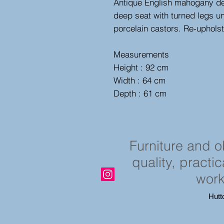
Antique English mahogany des
deep seat with turned legs uni
porcelain castors. Re-uphols
Measurements
Height : 92 cm
Width : 64 cm
Depth : 61 cm
Furniture and 
quality, practi
work
Hutt