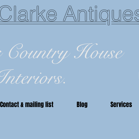
Clarke Antique
c Country House
Interiors.
Contact & mailing list
Blog
Services