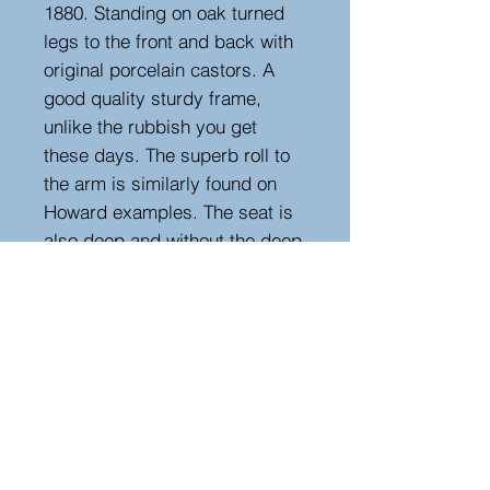
1880. Standing on oak turned
legs to the front and back with
original porcelain castors. A
good quality sturdy frame,
unlike the rubbish you get
these days. The superb roll to
the arm is similarly found on
Howard examples. The seat is
also deep and without the deep
buttoning, making re-upholstery
more affordable. Seat height
40cm. The covering is old but
still has life left in it.
Measurements
Height : 68 cm
Width : 216 cm