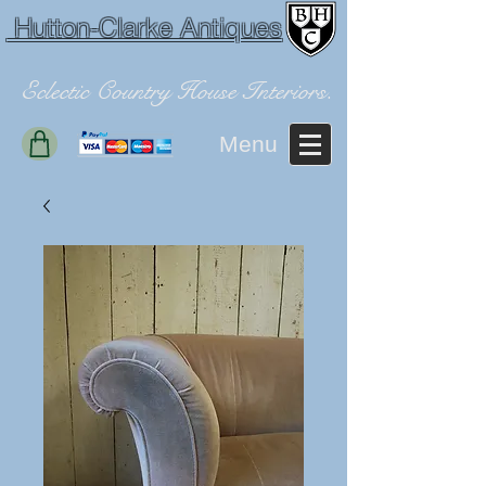
Hutton-Clarke Antiques
Eclectic Country House Interiors.
Menu