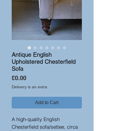
Antique English
Upholstered Chesterfield
Sofa
Price
£0.00
Delivery is an extra
Add to Cart
A high-quality English
Chesterfield sofa/settee, circa