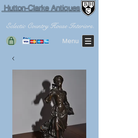
Hutton-Clarke Antiques
Eclectic Country House Interiors.
Menu