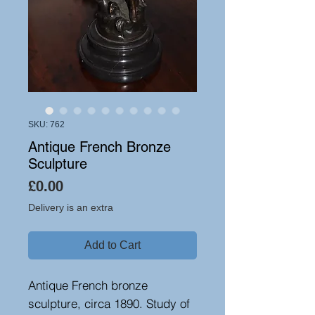
SKU: 762
Antique French Bronze
Sculpture
Price
£0.00
Delivery is an extra
Add to Cart
Antique French bronze
sculpture, circa 1890. Study of