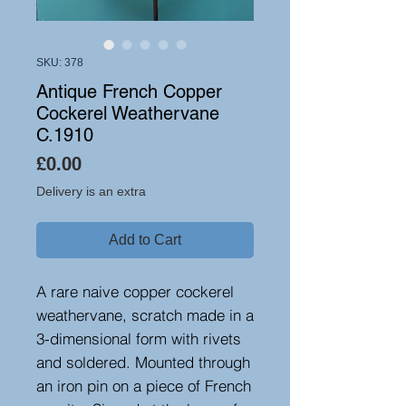
SKU: 378
Antique French Copper
Cockerel Weathervane
C.1910
Price
£0.00
Delivery is an extra
Add to Cart
A rare naive copper cockerel
weathervane, scratch made in a
3-dimensional form with rivets
and soldered. Mounted through
an iron pin on a piece of French