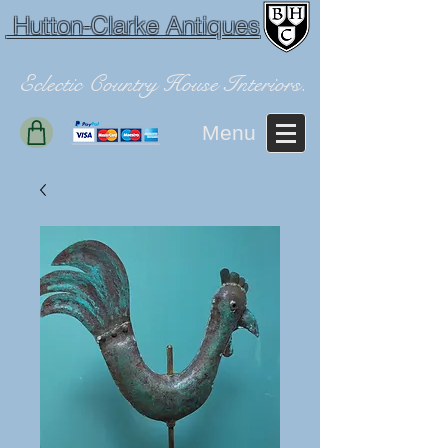
Hutton-Clarke Antiques
Eclectic Country House Interiors.
Menu