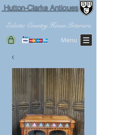
Hutton-Clarke Antiques
Eclectic Country House Interiors.
Menu