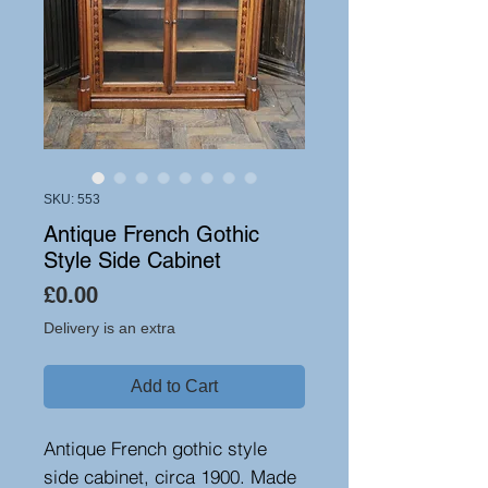
SKU: 553
Antique French Gothic
Style Side Cabinet
Price
£0.00
Delivery is an extra
Add to Cart
Antique French gothic style
side cabinet, circa 1900. Made