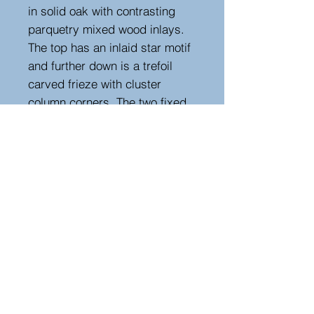
in solid oak with contrasting
parquetry mixed wood inlays.
The top has an inlaid star motif
and further down is a trefoil
carved frieze with cluster
column corners. The two fixed
shelves are enclosed by glazed
arched doors. A rare and
unusual example of its kind.
Measurements
Height : 87 cm
Width : 98 cm
Depth : 54 cm