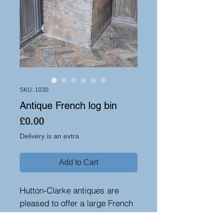
SKU: 1030
Antique French log bin
Price
£0.00
Delivery is an extra
Add to Cart
Hutton-Clarke antiques are
pleased to offer a large French
oak log bin, circa 1870. A very