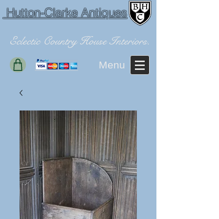
Hutton-Clarke Antiques
Eclectic Country House Interiors.
Menu