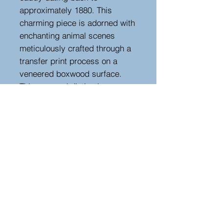
approximately 1880. This
charming piece is adorned with
enchanting animal scenes
meticulously crafted through a
transfer print process on a
veneered boxwood surface.
This rare and distinctive
specimen stands out as a
unique testament to the
craftsmanship of its era,
making it a captivating addition
to any collection of fine
antiques.
Height 16.5 cm , width 16.5 cm,
depth 16.5 cm