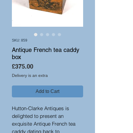
SKU: 859
Antique French tea caddy
box
Price
£375.00
Delivery is an extra
Add to Cart
Hutton-Clarke Antiques is
delighted to present an
exquisite Antique French tea
caddy dating back to