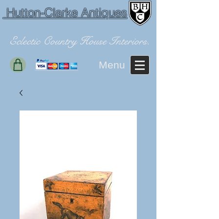
Hutton-Clarke Antiques
Eclectic Country House Interiors.
Menu