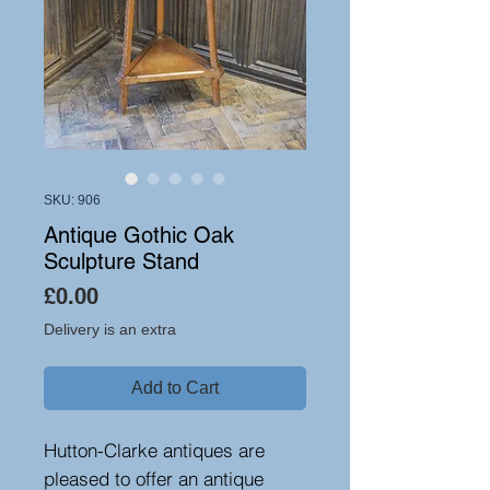
SKU: 906
Antique Gothic Oak
Sculpture Stand
Price
£0.00
Delivery is an extra
Add to Cart
Hutton-Clarke antiques are
pleased to offer an antique