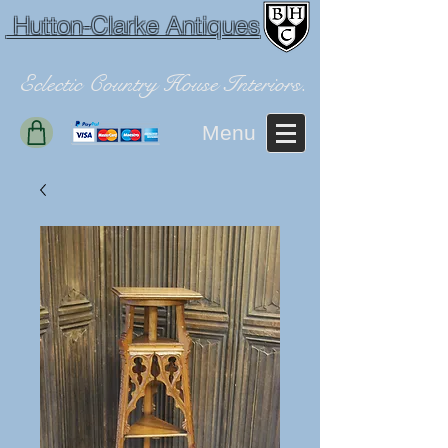
Hutton-Clarke Antiques
Eclectic Country House Interiors.
Menu