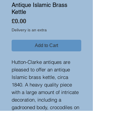
Antique Islamic Brass
Kettle
Price
£0.00
Delivery is an extra
Add to Cart
Hutton-Clarke antiques are
pleased to offer an antique
Islamic brass kettle, circa
1840. A heavy quality piece
with a large amount of intricate
decoration, including a
gadrooned body, crocodiles on
the handle and figures up the
spout. A very decorative and
rare item.