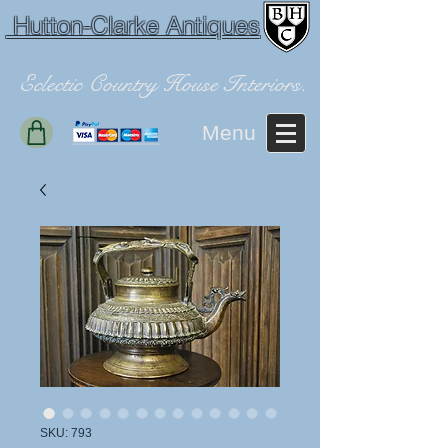
Hutton-Clarke Antiques
Eclectic Country House Interiors.
Menu
SKU: 793