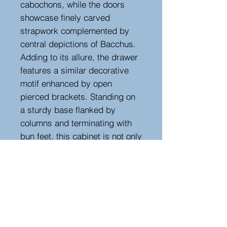
cabochons, while the doors
showcase finely carved
strapwork complemented by
central depictions of Bacchus.
Adding to its allure, the drawer
features a similar decorative
motif enhanced by open
pierced brackets. Standing on
a sturdy base flanked by
columns and terminating with
bun feet, this cabinet is not only
a functional storage solution but
also a captivating decorative
item that commands attention in
any home.
With its harmonious blend of
craftsmanship and design, this