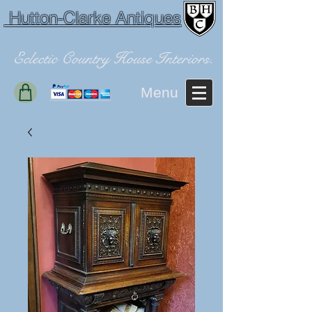
Hutton-Clarke Antiques
Eclectic Country House Interiors.
Menu