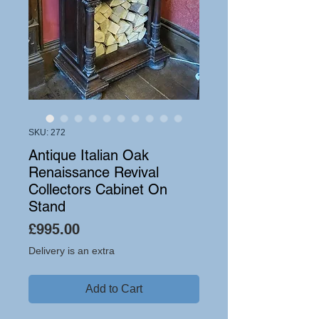
SKU: 272
Antique Italian Oak
Renaissance Revival
Collectors Cabinet On
Stand
Price
£995.00
Delivery is an extra
Add to Cart