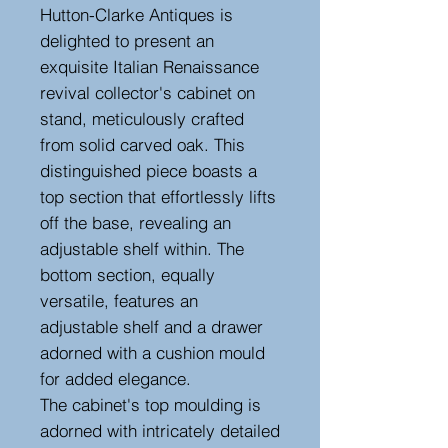
Hutton-Clarke Antiques is
delighted to present an
exquisite Italian Renaissance
revival collector's cabinet on
stand, meticulously crafted
from solid carved oak. This
distinguished piece boasts a
top section that effortlessly lifts
off the base, revealing an
adjustable shelf within. The
bottom section, equally
versatile, features an
adjustable shelf and a drawer
adorned with a cushion mould
for added elegance.
The cabinet's top moulding is
adorned with intricately detailed