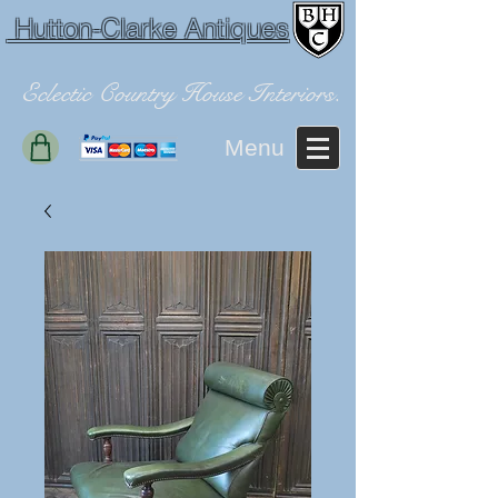
Hutton-Clarke Antiques
Eclectic Country House Interiors.
Menu