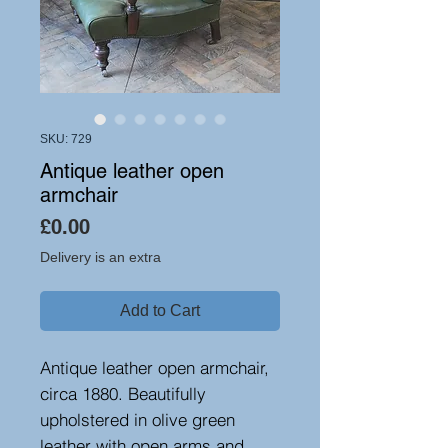
SKU: 729
Antique leather open
armchair
Price
£0.00
Delivery is an extra
Add to Cart
Antique leather open armchair,
circa 1880. Beautifully
upholstered in olive green
leather with open arms and