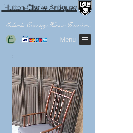
Hutton-Clarke Antiques
Eclectic Country House Interiors.
Menu