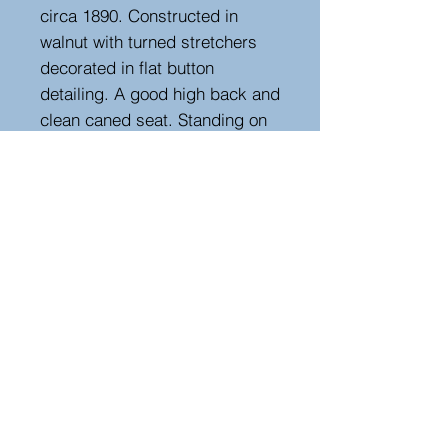
circa 1890. Constructed in
walnut with turned stretchers
decorated in flat button
detailing. A good high back and
clean caned seat. Standing on
turned legs terminating on
porcelain castors. New linen
cushion.
Measurements
Height : 113 cm
Width : 58 cm
Depth : 58 cm