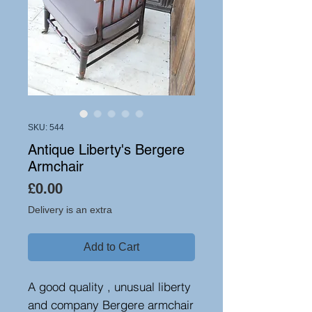
SKU: 544
Antique Liberty's Bergere
Armchair
Price
£0.00
Delivery is an extra
Add to Cart
A good quality , unusual liberty
and company Bergere armchair