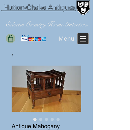
Hutton-Clarke Antiques
Eclectic Country House Interiors.
Menu
Antique Mahogany