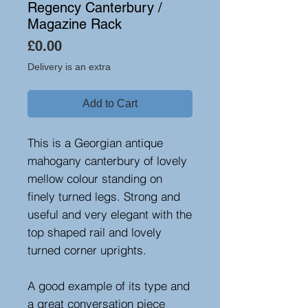
Regency Canterbury /
Magazine Rack
Price
£0.00
Delivery is an extra
Add to Cart
This is a Georgian antique
mahogany canterbury of lovely
mellow colour standing on
finely turned legs. Strong and
useful and very elegant with the
top shaped rail and lovely
turned corner uprights.
A good example of its type and
a great conversation piece