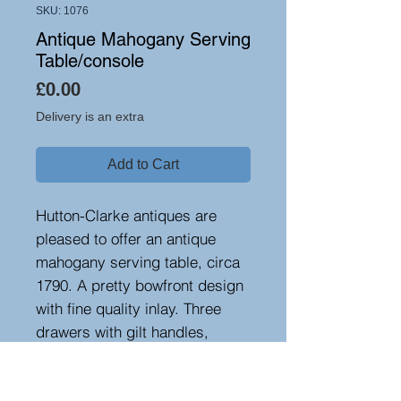
SKU: 1076
Antique Mahogany Serving
Table/console
Price
£0.00
Delivery is an extra
Add to Cart
Hutton-Clarke antiques are
pleased to offer an antique
mahogany serving table, circa
1790. A pretty bowfront design
with fine quality inlay. Three
drawers with gilt handles,
standing on tapered legs. Good
colour and patination. Ideal in a