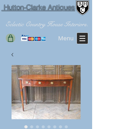
Hutton-Clarke Antiques
Eclectic Country House Interiors.
Menu