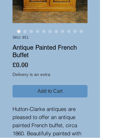
SKU: 951
Antique Painted French
Buffet
Price
£0.00
Delivery is an extra
Add to Cart
Hutton-Clarke antiques are
pleased to offer an antique
painted French buffet, circa
1860. Beautifully painted with