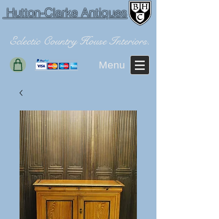
Hutton-Clarke Antiques
Eclectic Country House Interiors.
Menu