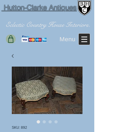
Hutton-Clarke Antiques
Eclectic Country House Interiors.
Menu
SKU: 892