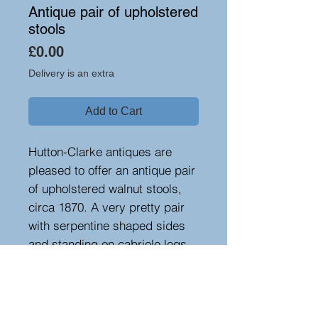
Antique pair of upholstered
stools
Price
£0.00
Delivery is an extra
Add to Cart
Hutton-Clarke antiques are
pleased to offer an antique pair
of upholstered walnut stools,
circa 1870. A very pretty pair
with serpentine shaped sides
and standing on cabriole legs
with scrolled feet. Upholstered
in a recent fabric.
Height 18cm, width 33 cm,
depth 29 cm