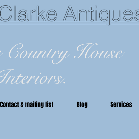
Clarke Antique
c Country House
Interiors.
Contact & mailing list
Blog
Services