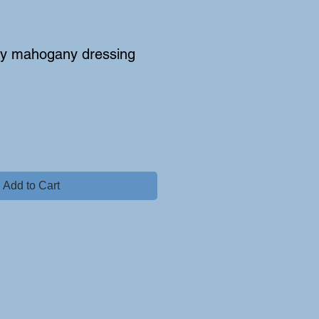
cy mahogany dressing
Add to Cart