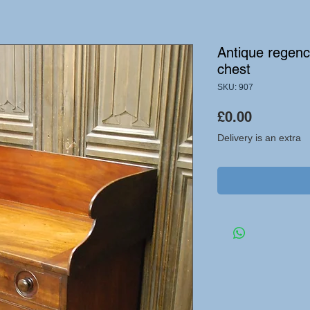
Antique regen
chest
SKU: 907
Price
£0.00
Delivery is an extra