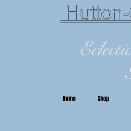
Hutton-
Eclecti
Home
Shop