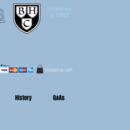
s
Established
1969
in
Bruce Hutton-Clarke
Tel:+44 (0)7591 604975
Shopping cart
History
Q&As