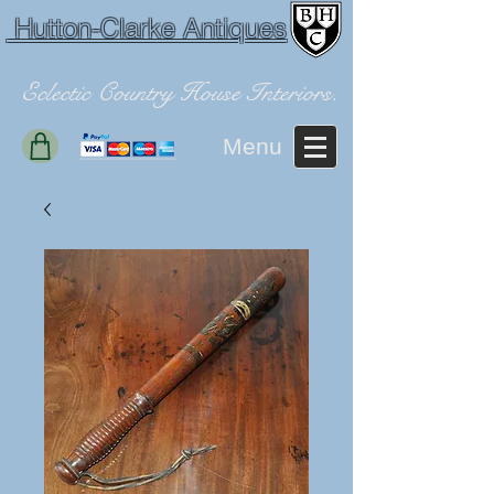
Hutton-Clarke Antiques
Eclectic Country House Interiors.
Menu