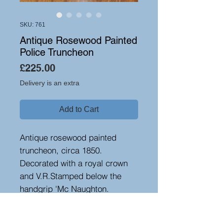
SKU: 761
Antique Rosewood Painted
Police Truncheon
Price
£225.00
Delivery is an extra
Add to Cart
Antique rosewood painted
truncheon, circa 1850.
Decorated with a royal crown
and V.R.Stamped below the
handgrip 'Mc Naughton.
Glasgow' and below crest with
a serial number. A good