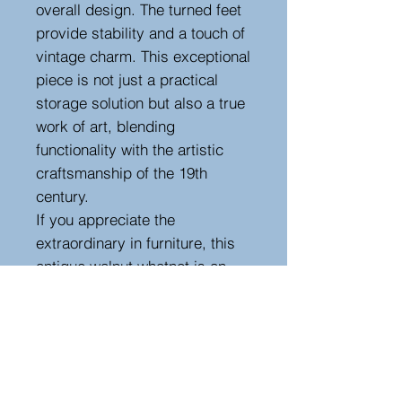
overall design. The turned feet
provide stability and a touch of
vintage charm. This exceptional
piece is not just a practical
storage solution but also a true
work of art, blending
functionality with the artistic
craftsmanship of the 19th
century.
If you appreciate the
extraordinary in furniture, this
antique walnut whatnot is an
outstanding choice. Its
combination of uncommon
design, meticulous
craftsmanship, and the warm
richness of walnut wood make