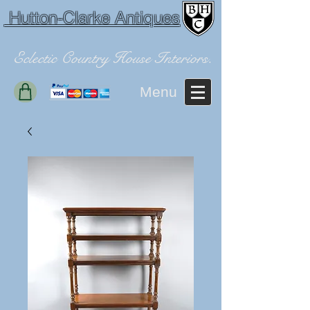
Hutton-Clarke Antiques
Eclectic Country House Interiors.
Menu