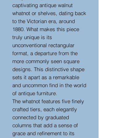
captivating antique walnut
whatnot or shelves, dating back
to the Victorian era, around
1880. What makes this piece
truly unique is its
unconventional rectangular
format, a departure from the
more commonly seen square
designs. This distinctive shape
sets it apart as a remarkable
and uncommon find in the world
of antique furniture.
The whatnot features five finely
crafted tiers, each elegantly
connected by graduated
columns that add a sense of
grace and refinement to its