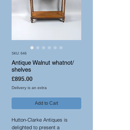
SKU: 646
Antique Walnut whatnot/
shelves
Price
£895.00
Delivery is an extra
Add to Cart
Hutton-Clarke Antiques is
delighted to present a