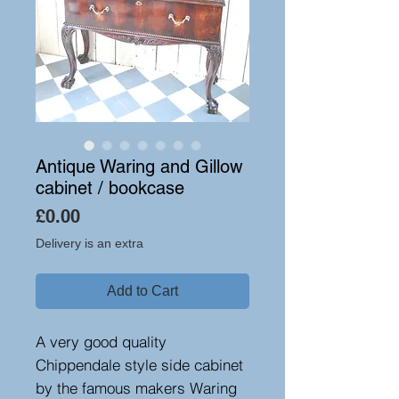
Antique Waring and Gillow
cabinet / bookcase
Price
£0.00
Delivery is an extra
Add to Cart
A very good quality
Chippendale style side cabinet
by the famous makers Waring