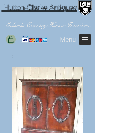
Hutton-Clarke Antiques
Eclectic Country House Interiors.
Menu