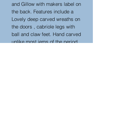
and Gillow with makers label on
the back. Features include a
Lovely deep carved wreaths on
the doors , cabriole legs with
ball and claw feet. Hand carved
unlike most iems of the period.
(Please look at my other items,
as there is a matching cabinet
/commode.)
Measurements
Height : 180 cm - 70.87 in
Width : 110 cm - 43.31 in
Depth : 38 cm - 14.96 in