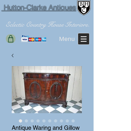
Hutton-Clarke Antiques
Eclectic Country House Interiors.
Menu
Antique Waring and Gillow