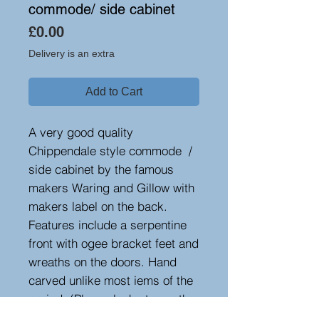
commode/ side cabinet
Price
£0.00
Delivery is an extra
Add to Cart
A very good quality
Chippendale style commode /
side cabinet by the famous
makers Waring and Gillow with
makers label on the back.
Features include a serpentine
front with ogee bracket feet and
wreaths on the doors. Hand
carved unlike most iems of the
period. (Please look at my other
items, as there is a matching