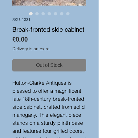
SKU: 1331
Break-fronted side cabinet
Price
£0.00
Delivery is an extra
Out of Stock
Hutton-Clarke Antiques is
pleased to offer a magnificent
late 18th-century break-fronted
side cabinet, crafted from solid
mahogany. This elegant piece
stands on a sturdy plinth base
and features four grilled doors,