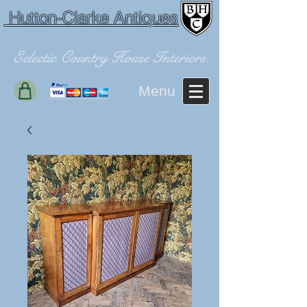
Hutton-Clarke Antiques
Eclectic Country House Interiors.
Menu