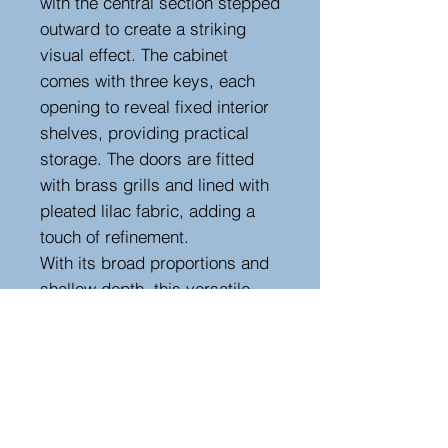
with the central section stepped
outward to create a striking
visual effect. The cabinet
comes with three keys, each
opening to reveal fixed interior
shelves, providing practical
storage. The doors are fitted
with brass grills and lined with
pleated lilac fabric, adding a
touch of refinement.
With its broad proportions and
shallow depth, this versatile
cabinet is perfect for a hallway
or main room. Its surface offers
an ideal spot for displaying
lamps, with space above for a
mirror. In excellent condition,
this timeless piece is ready to