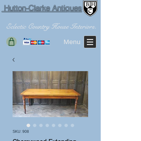
Hutton-Clarke Antiques
Eclectic Country House Interiors.
Menu
SKU: 908