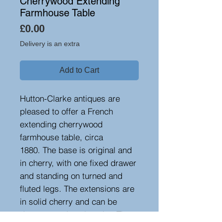
Cherrywood Extending
Farmhouse Table
Price
£0.00
Delivery is an extra
Add to Cart
Hutton-Clarke antiques are
pleased to offer a French
extending cherrywood
farmhouse table, circa
1880. The base is original and
in cherry, with one fixed drawer
and standing on turned and
fluted legs. The extensions are
in solid cherry and can be
drawn at various lengths. The