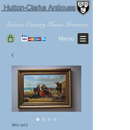
Hutton-Clarke Antiques
Eclectic Country House Interiors.
Menu
SKU: rp12