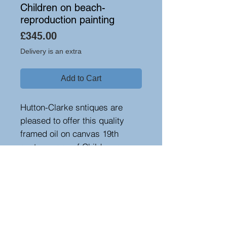
Children on beach-
reproduction painting
Price
£345.00
Delivery is an extra
Add to Cart
Hutton-Clarke sntiques are
pleased to offer this quality
framed oil on canvas 19th
century copy of Children on a
beach.
Height 82 cm, width 113 cm,
depth 6 cm