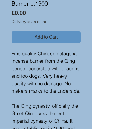
Burner c.1900
Price
£0.00
Delivery is an extra
Add to Cart
Fine quality Chinese octagonal
incense burner from the Qing
period, decorated with dragons
and foo dogs. Very heavy
quality with no damage. No
makers marks to the underside.
The Qing dynasty, officially the
Great Qing, was the last
imperial dynasty of China. It
was established in 1636, and