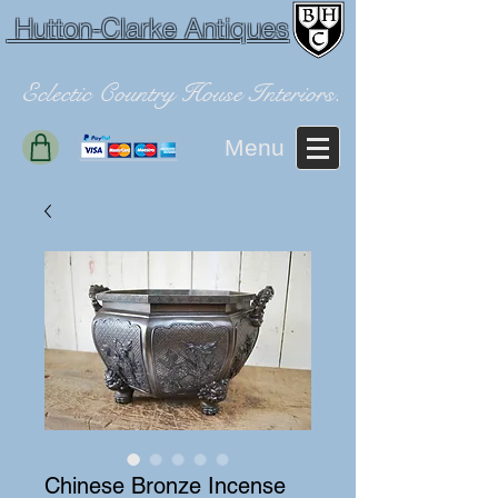
Hutton-Clarke Antiques
Eclectic Country House Interiors.
Menu
Chinese Bronze Incense