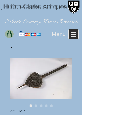
Hutton-Clarke Antiques
Eclectic Country House Interiors.
Menu
SKU: 1216