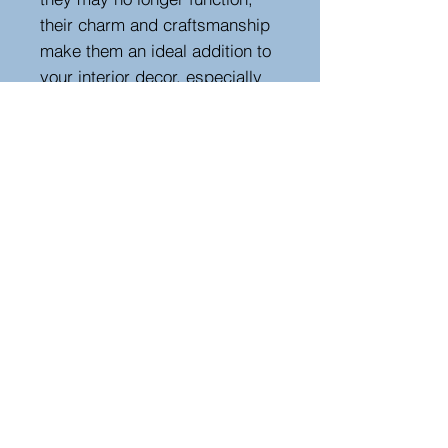
their charm and craftsmanship
make them an ideal addition to
your interior decor, especially
near a fireplace. Elevate your
space with the timeless beauty
of these ornate bellows,
capturing the essence of a
bygone era.
Height 97, width 25 cm , depth
5 cm
Hutton-Clarke Antiques, Unit 10, The Old
Dairy, Winchcombe Glos GL54 5JE
Tel +44 (0)7591 604975
Bruce@hutton-clarke.com