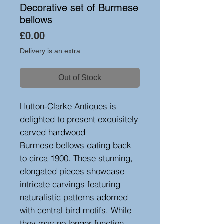
Decorative set of Burmese
bellows
Price
£0.00
Delivery is an extra
Out of Stock
Hutton-Clarke Antiques is
delighted to present exquisitely
carved hardwood
Burmese bellows dating back
to circa 1900. These stunning,
elongated pieces showcase
intricate carvings featuring
naturalistic patterns adorned
with central bird motifs. While
they may no longer function,