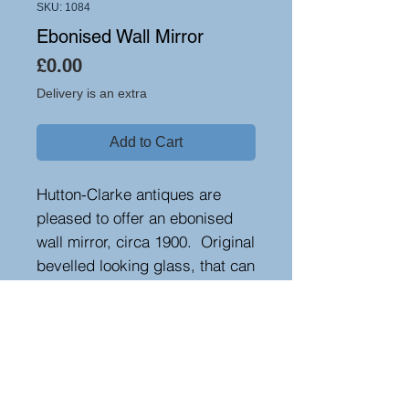
SKU: 1084
Ebonised Wall Mirror
Price
£0.00
Delivery is an extra
Add to Cart
Hutton-Clarke antiques are
pleased to offer an ebonised
wall mirror, circa 1900. Original
bevelled looking glass, that can
be used in portrait or
landscape format.
Height 78 cm, width 133cm,
depth 3 cm