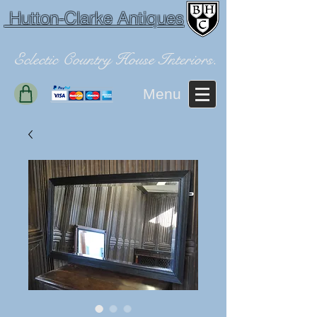
Hutton-Clarke Antiques
Eclectic Country House Interiors.
Menu