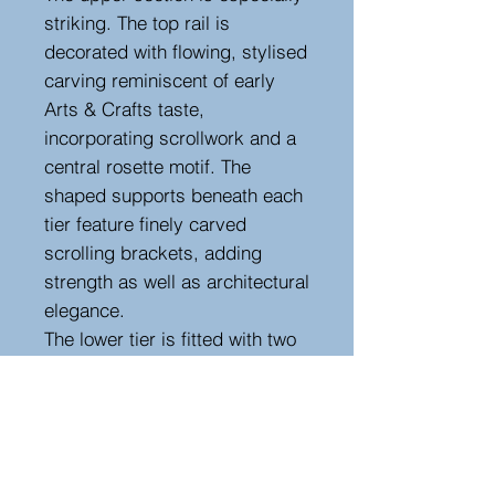
striking. The top rail is
decorated with flowing, stylised
carving reminiscent of early
Arts & Crafts taste,
incorporating scrollwork and a
central rosette motif. The
shaped supports beneath each
tier feature finely carved
scrolling brackets, adding
strength as well as architectural
elegance.
The lower tier is fitted with two
discreet frieze drawers, ideal
for cutlery or table accessories,
making this both a decorative
and highly practical piece.
A handsome and versatile