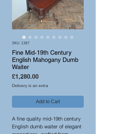
SKU: 1387
Fine Mid-19th Century
English Mahogany Dumb
Waiter
Price
£1,280.00
Delivery is an extra
Add to Cart
A fine quality mid-19th century
English dumb waiter of elegant