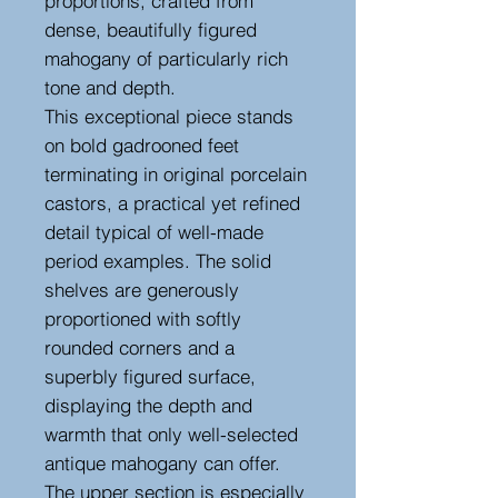
proportions, crafted from
dense, beautifully figured
mahogany of particularly rich
tone and depth.
This exceptional piece stands
on bold gadrooned feet
terminating in original porcelain
castors, a practical yet refined
detail typical of well-made
period examples. The solid
shelves are generously
proportioned with softly
rounded corners and a
superbly figured surface,
displaying the depth and
warmth that only well-selected
antique mahogany can offer.
The upper section is especially