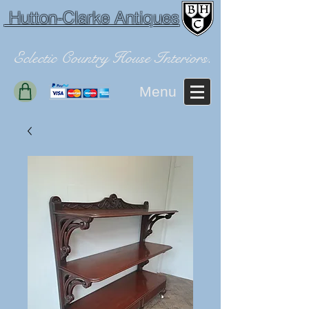
Hutton-Clarke Antiques
Eclectic Country House Interiors.
Menu