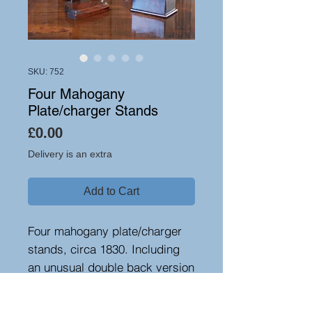
SKU: 752
Four Mahogany
Plate/charger Stands
Price
£0.00
Delivery is an extra
Add to Cart
Four mahogany plate/charger
stands, circa 1830. Including
an unusual double back version
and a nice weighted flame
mahogany one.