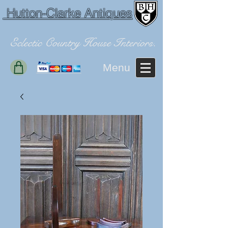
Hutton-Clarke Antiques
Eclectic Country House Interiors.
Menu