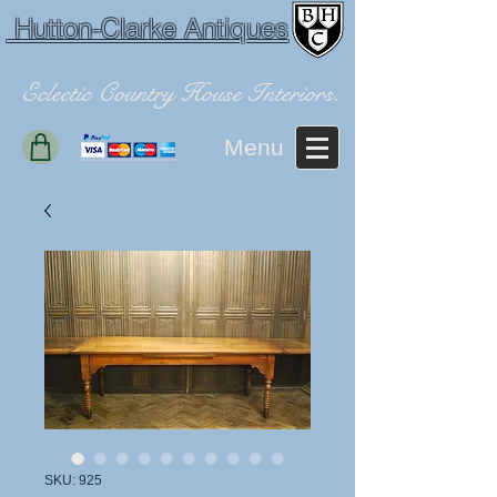
Hutton-Clarke Antiques
Eclectic Country House Interiors.
Menu
SKU: 925