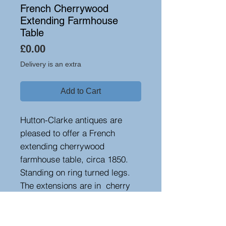
French Cherrywood
Extending Farmhouse
Table
Price
£0.00
Delivery is an extra
Add to Cart
Hutton-Clarke antiques are
pleased to offer a French
extending cherrywood
farmhouse table, circa 1850.
Standing on ring turned legs.
The extensions are in cherry
with chestnut centres. The
length without extensions is
205 cm and increases to