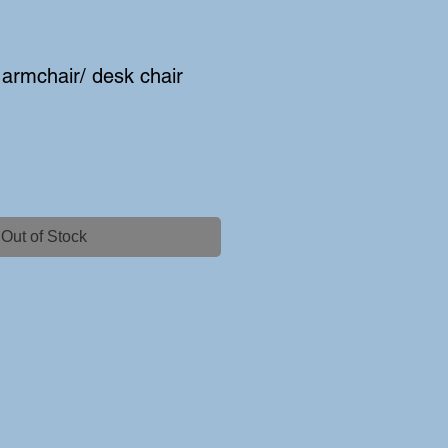
armchair/ desk chair
Out of Stock