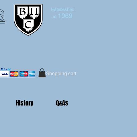
s
Established
1969
in
Bruce Hutton-Clarke
Tel:+44 (0)7591 604975
Shopping cart
History
Q&As