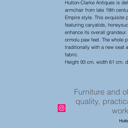
Hutton-Clarke Antiques is del
armchair from late 19th centu
Empire style. This exquisite
featuring caryatids, honeysu
enhance its overall grandeur
ormolu paw feet. The whole p
traditionally with a new seat 
fabric.
Height 93 cm, width 61 cm, 
Furniture and 
quality, practi
work
Hutt