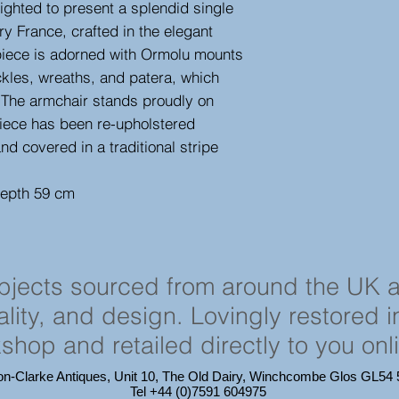
ighted to present a splendid single
ry France, crafted in the elegant
 piece is adorned with Ormolu mounts
ckles, wreaths, and patera, which
. The armchair stands proudly on
iece has been re-upholstered
and covered in a traditional stripe
depth 59 cm
objects sourced from around the UK 
cality, and design. Lovingly restored 
shop and retailed directly to you onl
on-Clarke Antiques, Unit 10, The Old Dairy, Winchcombe Glos GL5
Tel +44 (0)7591 604975