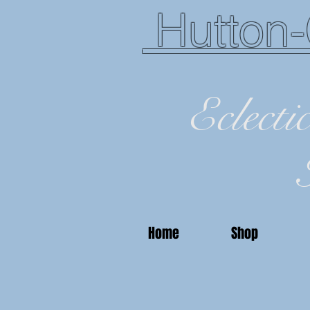
Hutton-
Eclecti
Home
Shop