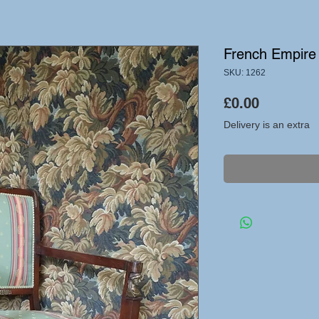
French Empire 
SKU: 1262
Price
£0.00
Delivery is an extra