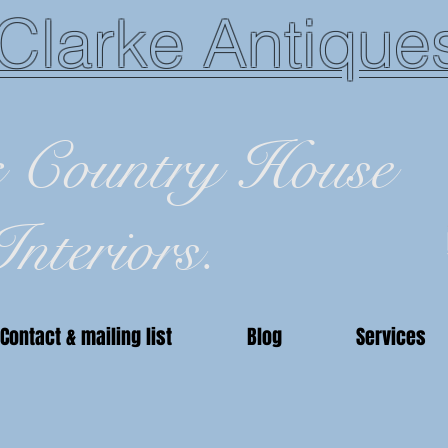
Clarke Antique
c Country House
Interiors.
Contact & mailing list
Blog
Services