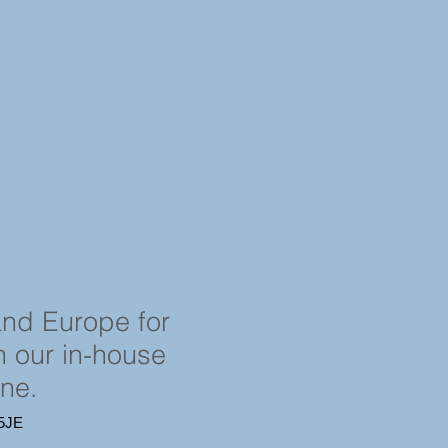
and Europe for
in our in-house
ine.
4 5JE