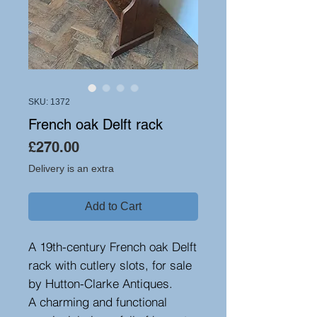
SKU: 1372
French oak Delft rack
Price
£270.00
Delivery is an extra
Add to Cart
A 19th-century French oak Delft
rack with cutlery slots, for sale
by Hutton-Clarke Antiques.
A charming and functional