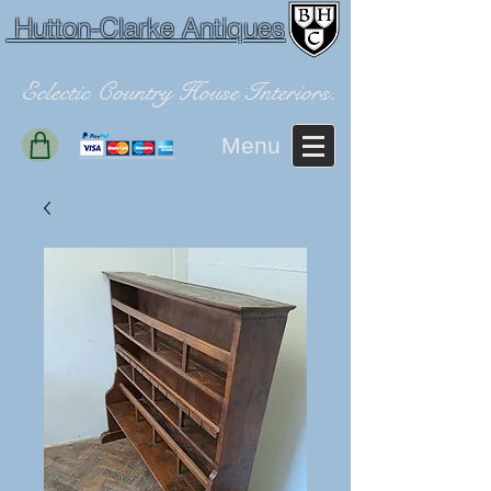
Hutton-Clarke Antiques
Eclectic Country House Interiors.
Menu