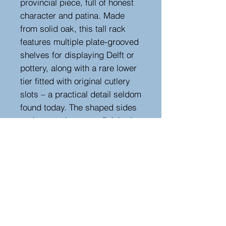
provincial piece, full of honest
character and patina. Made
from solid oak, this tall rack
features multiple plate-grooved
shelves for displaying Delft or
pottery, along with a rare lower
tier fitted with original cutlery
slots – a practical detail seldom
found today. The shaped sides
and warm, time-worn finish give
it a lovely country house feel,
while the generous proportions
make it ideal for a kitchen,
dining room, or scullery setting.
A good, authentic 19th-century
example with great colour and
utility.
Width 122 cm, depth 35 cm,