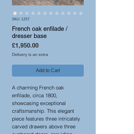
SKU: 1257
French oak enfilade /
dresser base
Price
£1,950.00
Delivery is an extra
Add to Cart
A charming French oak
enfilade, circa 1800,
showcasing exceptional
craftsmanship. This elegant
piece features three intricately
carved drawers above three