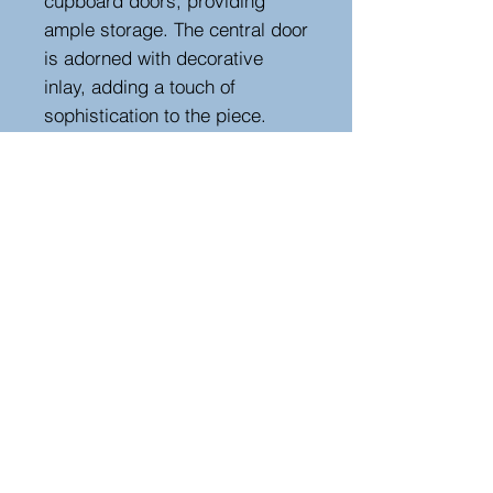
cupboard doors, providing
ample storage. The central door
is adorned with decorative
inlay, adding a touch of
sophistication to the piece.
Retaining its original metalwork,
the enfilade stands on shaped
legs and boasts a warm, rich
patina. Perfect for adding
timeless character to any
dining or living space.
Height 93 cm, width 187 cm,
depth 50 cm
Hutton-Clarke Antiques, Unit 10, The Old