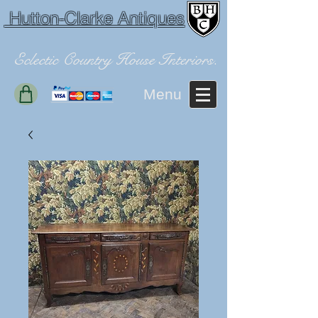
Hutton-Clarke Antiques
Eclectic Country House Interiors.
Menu