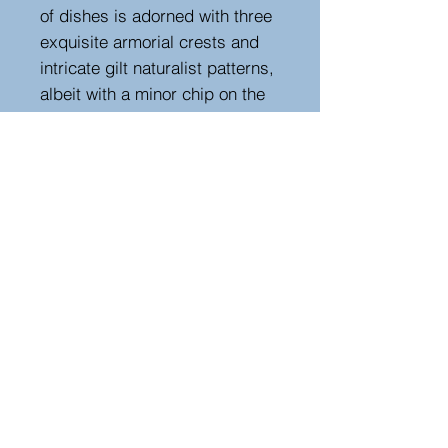
of dishes is adorned with three
exquisite armorial crests and
intricate gilt naturalist patterns,
albeit with a minor chip on the
edge. The dish is signed in gilt,
and the base carries an
impressed mark.
Measurements
Height : 19 cm
Width : 30 cm
Depth : 30 cm
Hutton-Clarke Antiques, Unit 10, The Old