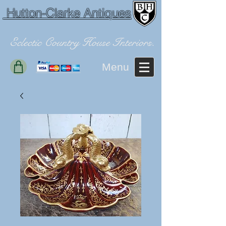
Hutton-Clarke Antiques
Eclectic Country House Interiors.
Menu