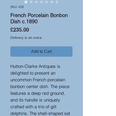
SKU: 426
French Porcelain Bonbon
Dish c.1890
Price
£235.00
Delivery is an extra
Add to Cart
Hutton-Clarke Antiques is
delighted to present an
uncommon French porcelain
bonbon center dish. The piece
features a deep red ground,
and its handle is uniquely
crafted with a trio of gilt
dolphins. The shell-shaped set