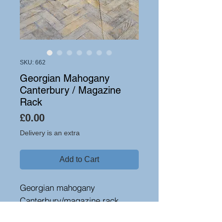
SKU: 662
Georgian Mahogany
Canterbury / Magazine
Rack
Price
£0.00
Delivery is an extra
Add to Cart
Georgian mahogany
Canterbury/magazine rack,
circa 1790. Standing on tapered