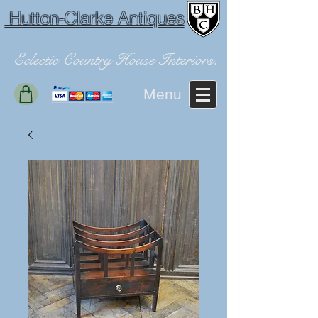
Hutton-Clarke Antiques
Eclectic Country House Interiors.
Menu