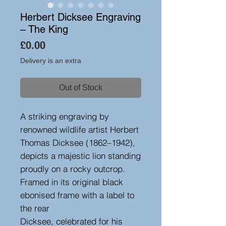
Herbert Dicksee Engraving
– The King
Price
£0.00
Delivery is an extra
Out of Stock
A striking engraving by
renowned wildlife artist Herbert
Thomas Dicksee (1862–1942),
depicts a majestic lion standing
proudly on a rocky outcrop.
Framed in its original black
ebonised frame with a label to
the rear
Dicksee, celebrated for his