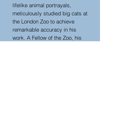
lifelike animal portrayals,
meticulously studied big cats at
the London Zoo to achieve
remarkable accuracy in his
work. A Fellow of the Zoo, his
dedication is evident in the
power and realism of this
etching.
The daughter destroyed the
engraving plates after his
passing.
Height 74 cm, width 89 cm,
depth 4 cm