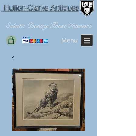
Hutton-Clarke Antiques
Eclectic Country House Interiors.
Menu