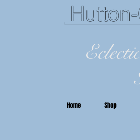
Hutton-
Eclecti
Home
Shop