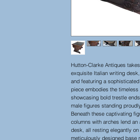
Hutton-Clarke Antiques takes 
exquisite Italian writing desk,
and featuring a sophisticated
piece embodies the timeless
showcasing bold trestle ends
male figures standing proudly
Beneath these captivating fig
columns with arches lend an a
desk, all resting elegantly on 
meticulously designed base n