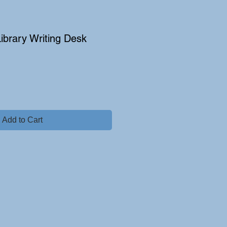
Library Writing Desk
e
Add to Cart