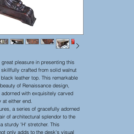
great pleasure in presenting this
 skillfully crafted from solid walnut
 black leather top. This remarkable
 beauty of Renaissance design,
 adorned with exquisitely carved
 at either end.
ures, a series of gracefully adorned
ir of architectural splendor to the
a sturdy 'H' stretcher. This
ot only adds to the desk's visual