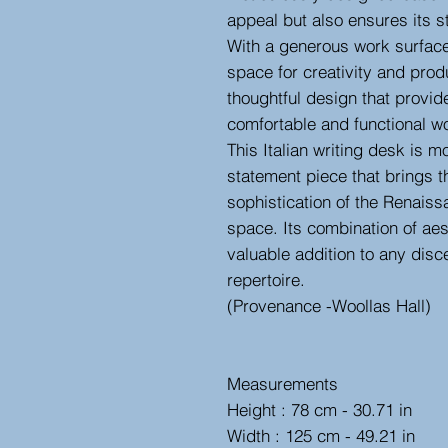
appeal but also ensures its st
With a generous work surface,
space for creativity and produ
thoughtful design that provid
comfortable and functional w
This Italian writing desk is mor
statement piece that brings t
sophistication of the Renaiss
space. Its combination of aes
valuable addition to any disc
repertoire.
(Provenance -Woollas Hall)
Measurements
Height : 78 cm - 30.71 in
Width : 125 cm - 49.21 in