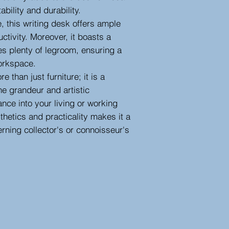
ability and durability.
 this writing desk offers ample
ctivity. Moreover, it boasts a
es plenty of legroom, ensuring a
orkspace.
e than just furniture; it is a
he grandeur and artistic
ance into your living or working
thetics and practicality makes it a
erning collector's or connoisseur's