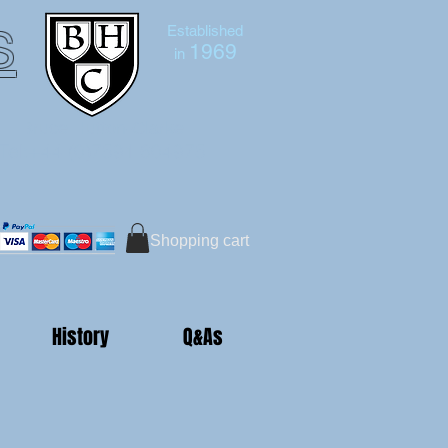
s
Established
1969
in
Bruce Hutton-Clarke
Tel:+44 (0)7591 604975
Shopping cart
History
Q&As