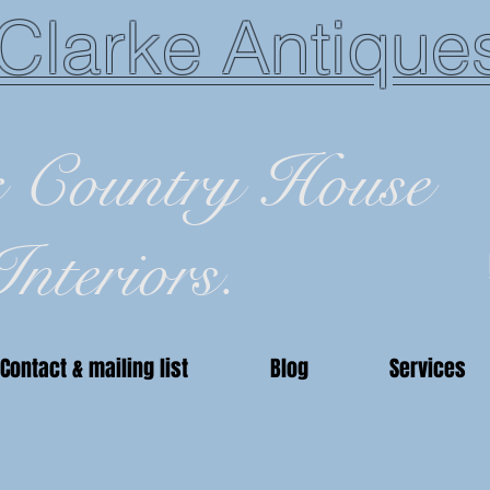
Clarke Antique
c Country House
Interiors.
Contact & mailing list
Blog
Services