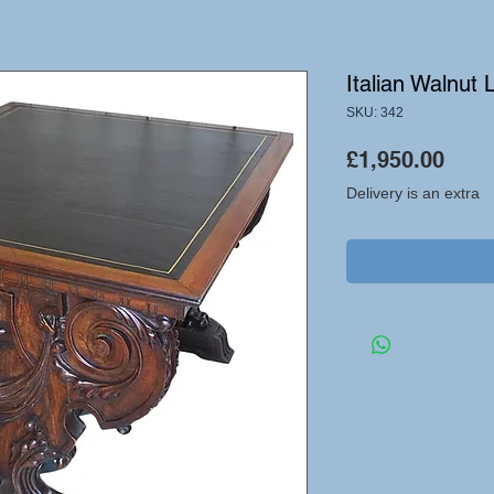
Italian Walnut 
SKU: 342
Pric
£1,950.00
Delivery is an extra