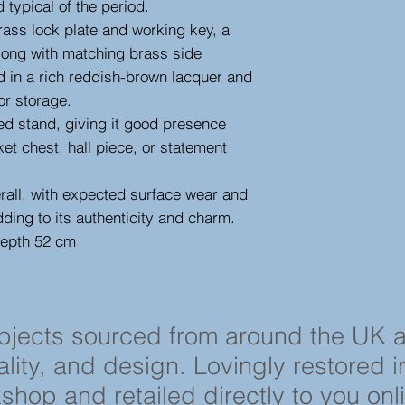
 typical of the period.
 brass lock plate and working key, a
 along with matching brass side
shed in a rich reddish-brown lacquer and
or storage.
sed stand, giving it good presence
ket chest, hall piece, or statement
erall, with expected surface wear and
dding to its authenticity and charm.
depth 52 cm
objects sourced from around the UK 
cality, and design. Lovingly restored 
shop and retailed directly to you onl