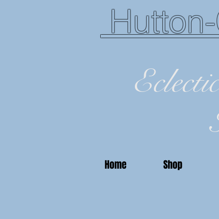
Hutton-
Eclecti
Home
Shop