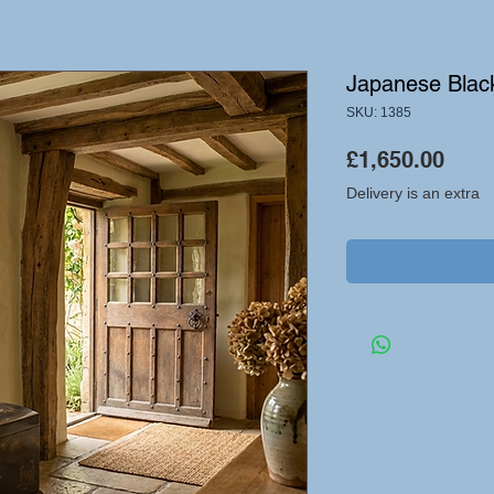
Japanese Blac
SKU: 1385
Pric
£1,650.00
Delivery is an extra