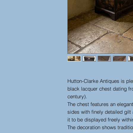
Hutton-Clarke Antiques is ple
black lacquer chest dating fr
century).
The chest features an elegan
sides with finely detailed gi
it to be displayed freely with
The decoration shows traditi