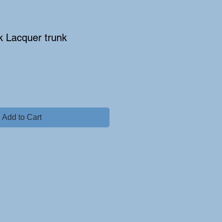
k Lacquer trunk
e
Add to Cart