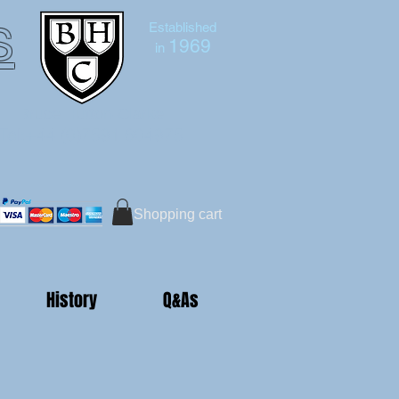
s
Established
1969
in
Bruce Hutton-Clarke
Tel:+44 (0)7591 604975
Shopping cart
History
Q&As