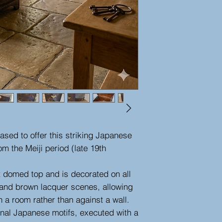
ased to offer this striking Japanese
om the Meiji period (late 19th
t domed top and is decorated on all
lt and brown lacquer scenes, allowing
in a room rather than against a wall.
onal Japanese motifs, executed with a