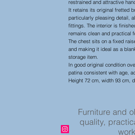
restrained and attractive hand
It retains its original fretted
particularly pleasing detail,
fittings. The interior is fini
remains clean and practical f
The chest sits on a fixed rai
and making it ideal as a blan
storage item.
In good original condition ov
patina consistent with age, a
Height 72 cm, width 93 cm, 
Furniture and 
quality, practi
work