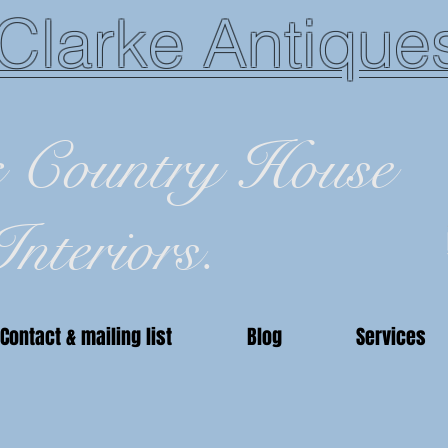
Clarke Antique
c Country House
Interiors.
Contact & mailing list
Blog
Services