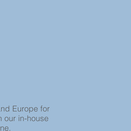
and Europe for
in our in-house
ine.