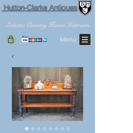
Hutton-Clarke Antiques
Eclectic Country House Interiors.
Menu