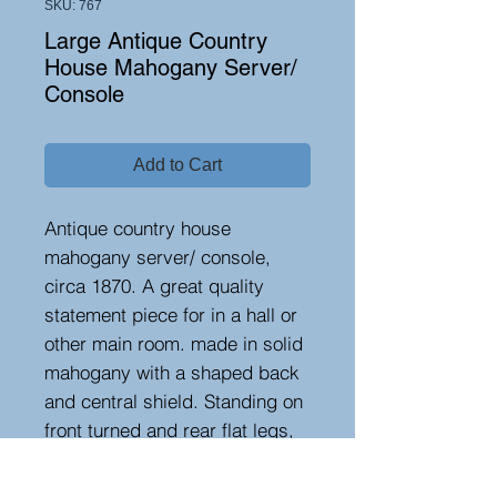
SKU: 767
Large Antique Country
House Mahogany Server/
Console
Add to Cart
Antique country house
mahogany server/ console,
circa 1870. A great quality
statement piece for in a hall or
other main room. made in solid
mahogany with a shaped back
and central shield. Standing on
front turned and rear flat legs,
terminating on porcelain
castors. Provenance- Porthnawr