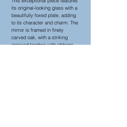
This exceptional piece features
its original-looking glass with a
beautifully foxed plate, adding
to its character and charm. The
mirror is framed in finely
carved oak, with a striking
crossed torches with ribbons
design adorning the top.
Perfectly suited for both
modern and traditional interiors,
this is a superb example of
timeless French craftsmanship.
Height 236 cm, width 90 cm,
depth 4 cm