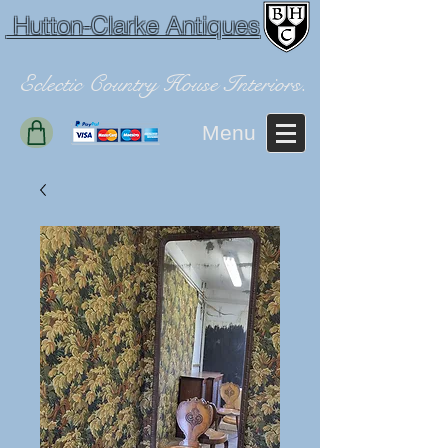
Hutton-Clarke Antiques
Eclectic Country House Interiors.
Menu