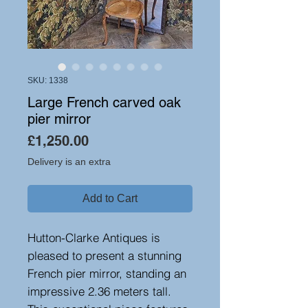
SKU: 1338
Large French carved oak
pier mirror
Price
£1,250.00
Delivery is an extra
Add to Cart
Hutton-Clarke Antiques is
pleased to present a stunning
French pier mirror, standing an
impressive 2.36 meters tall.